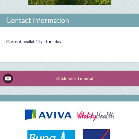
Contact Information
Current availability: Tuesdays
Click here to email