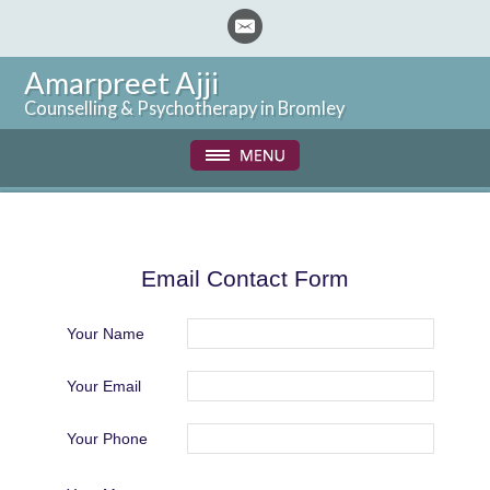
Amarpreet Ajji
Counselling & Psychotherapy in Bromley
Email Contact Form
Your Name
Your Email
Your Phone