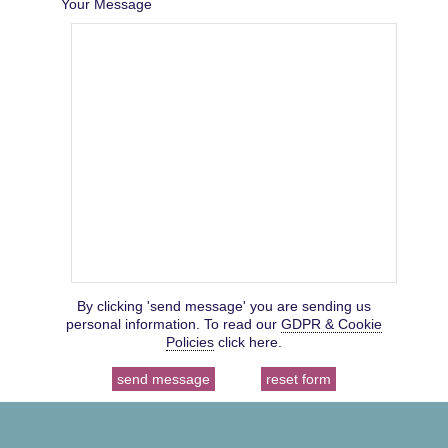
Your Message
By clicking 'send message' you are sending us
personal information. To read our
GDPR & Cookie
Policies
click here.